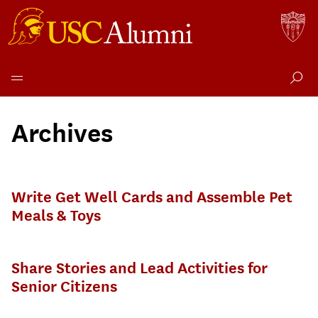
Skip
to
Archives
content
Write Get Well Cards and Assemble Pet
Meals & Toys
Share Stories and Lead Activities for
Senior Citizens