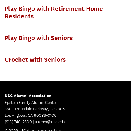
Play Bingo with Retirement Home
Residents
Play Bingo with Seniors
Crochet with Seniors
USC Alumni Association
Epstein Family Alumni Center
3607 Trousdale Parkway, TCC 305
Los Angeles, CA 90089-3106
(213) 740-2300 |
alumni@usc.edu
© 2026 USC Alumni Association