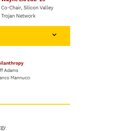
Co-Chair, Silicon Valley
Trojan Network
ilanthropy
ff Adams
anco Mannucci
rgy