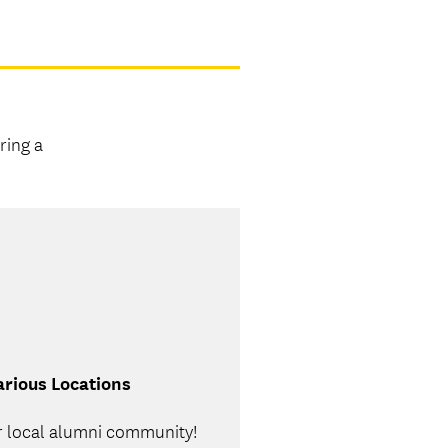
ring a
rious Locations
r local alumni community!