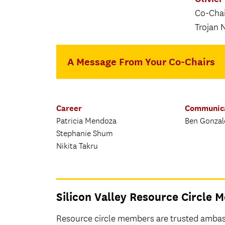
Co-Chair
Trojan 
A Message From Your Co-Chairs
Career
Communic
Patricia Mendoza
Ben Gonzal
Stephanie Shum
Nikita Takru
Silicon Valley Resource Circle
Resource circle members are trusted ambass