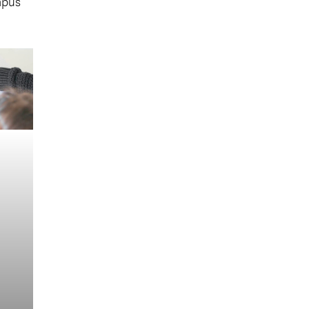
mpus
s
nd.