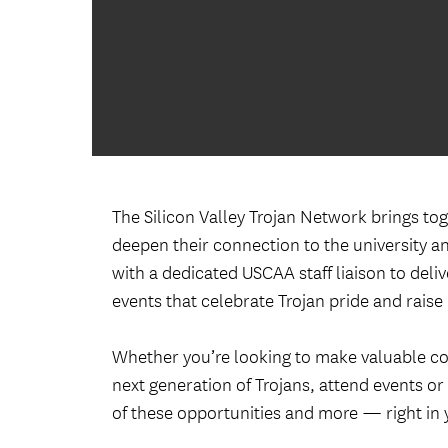
The Silicon Valley Trojan Network brings to
deepen their connection to the university an
with a dedicated USCAA staff liaison to del
events that celebrate Trojan pride and raise
Whether you’re looking to make valuable co
next generation of Trojans, attend events or
of these opportunities and more — right in