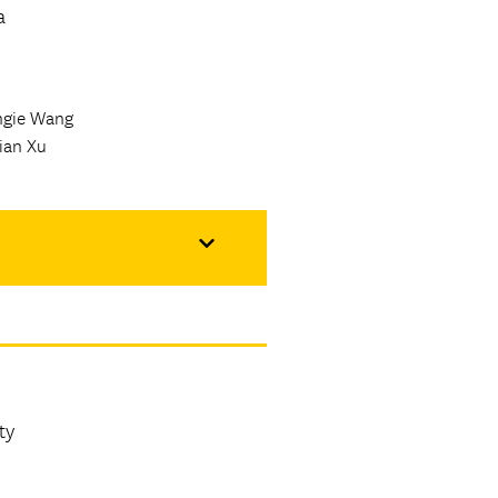
a
ngie Wang
ian Xu
ty