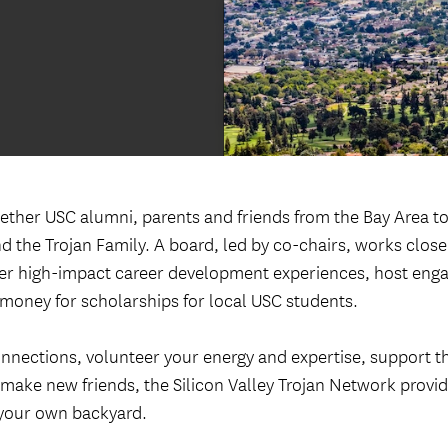
Welcome ReSCeptions
USC Reunions
Volunteer Recognition Dinner
gether USC alumni, parents and friends from the Bay Area t
d the Trojan Family. A board, led by co-chairs, works close
iver high-impact career development experiences, host eng
 money for scholarships for local USC students.
nnections, volunteer your energy and expertise, support t
 make new friends, the Silicon Valley Trojan Network provid
 your own backyard.