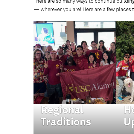
There are so many ways to continue buildin
— wherever you are! Here are a few places t
Regional
H
Traditions
U
Tap into your local
Fro