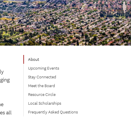
About
o
Upcoming Events
ly
Stay Connected
aging
Meet the Board
Resource Circle
Local Scholarships
he
es all
Frequently Asked Questions