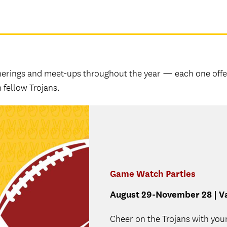
therings and meet-ups throughout the year — each one offe
 fellow Trojans.
Game Watch Parties
August 29-November 28 | Va
Cheer on the Trojans with you