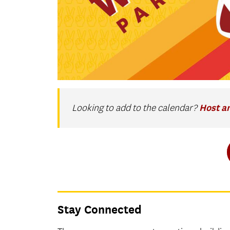
Host a
Looking to add to the calendar?
Stay Connected