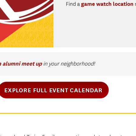
game watch location
Find a
n alumni meet up
in your neighborhood!
EXPLORE FULL EVENT CALENDAR