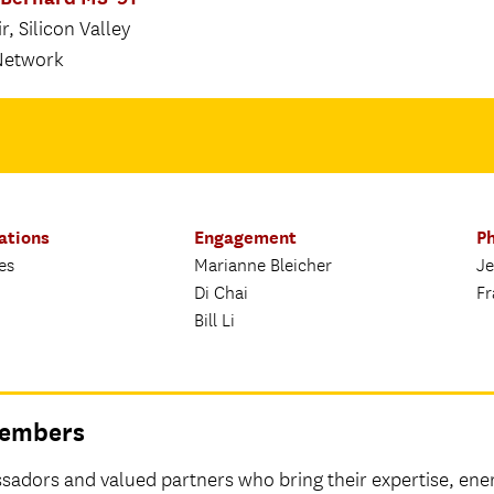
, Silicon Valley
Network
ations
Engagement
Ph
es
Marianne Bleicher
Je
Di Chai
Fr
Bill Li
 Members
adors and valued partners who bring their expertise, ene