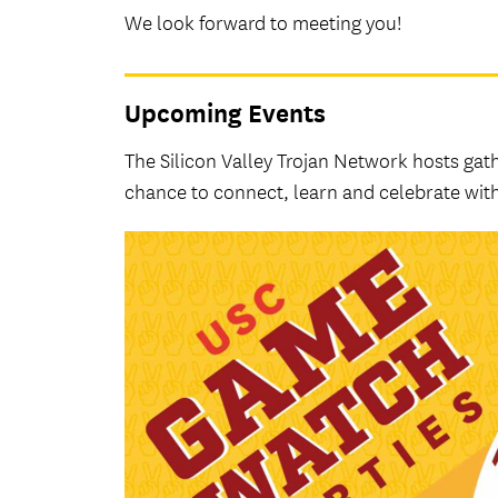
We look forward to meeting you!
Upcoming Events
The Silicon Valley Trojan Network hosts ga
chance to connect, learn and celebrate with