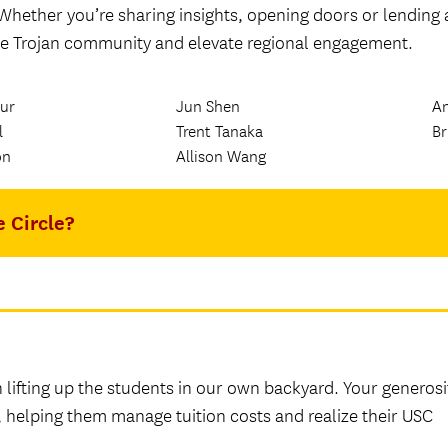
 Whether you’re sharing insights, opening doors or lending 
the Trojan community and elevate regional engagement.
ur
Jun Shen
A
l
Trent Tanaka
Br
on
Allison Wang
e Circle?
n lifting up the students in our own backyard. Your generosi
s, helping them manage tuition costs and realize their USC