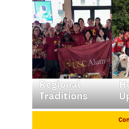
Regional
H
Traditions
U
Tap into your local
Fro
network at our annual
— n
Con
traditions.
the