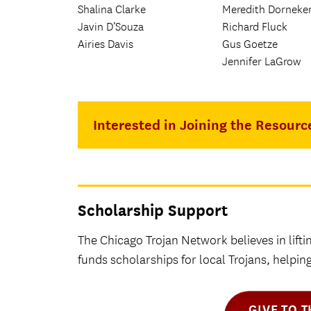
Shalina Clarke
Meredith Dorneke
Javin D’Souza
Richard Fluck
Airies Davis
Gus Goetze
Jennifer LaGrow
Interested in Joining the Resourc
Scholarship Support
The Chicago Trojan Network believes in lifti
funds scholarships for local Trojans, helpi
GIVE TO 