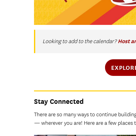
Host a
Looking to add to the calendar?
EXPLOR
Stay Connected
There are so many ways to continue buildin
— wherever you are! Here are a few places t