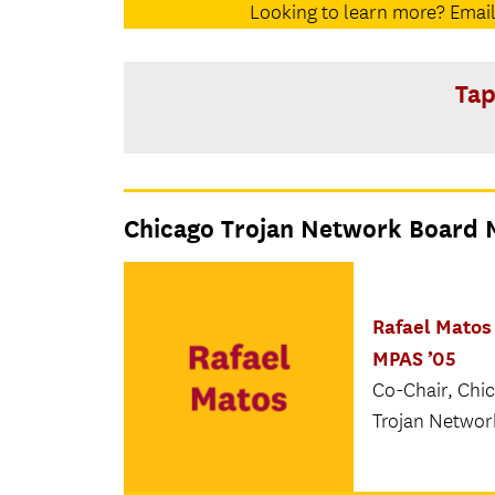
Looking to learn more? Email
Tap
Chicago Trojan Network Board
Rafael Matos 
MPAS ’05
Co-Chair, Chi
Trojan Networ