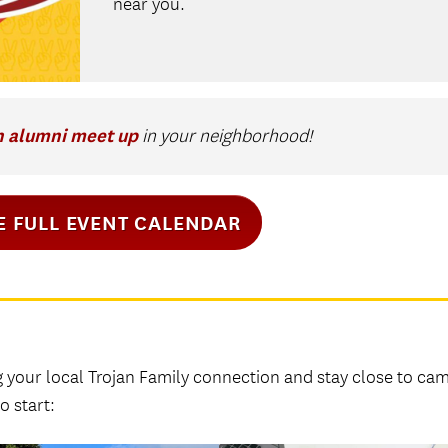
near you.
n alumni meet up
in your neighborhood!
E FULL EVENT CALENDAR
g your local Trojan Family connection and stay close to ca
o start: