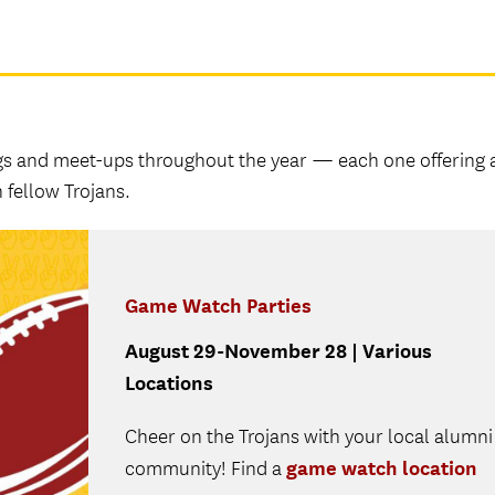
gs and meet-ups throughout the year — each one offering 
 fellow Trojans.
Game Watch Parties
August 29-November 28 | Various
Locations
Cheer on the Trojans with your local alumni
game watch location
community! Find a