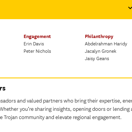
Engagement
Philanthropy
Erin Davis
Abdelrahman Haridy
Peter Nichols
Jacalyn Gronek
Jaisy Geans
rs
adors and valued partners who bring their expertise, ene
 Whether you’re sharing insights, opening doors or lending 
the Trojan community and elevate regional engagement.