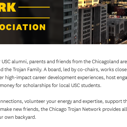
Welcome ReSCeptions
USC Reunions
Volunteer Recognition Dinner
 USC alumni, parents and friends from the Chicagoland are
d the Trojan Family. A board, led by co-chairs, works close
iver high-impact career development experiences, host eng
 money for scholarships for local USC students.
nnections, volunteer your energy and expertise, support t
r make new friends, the Chicago Trojan Network provides all
ur own backyard.