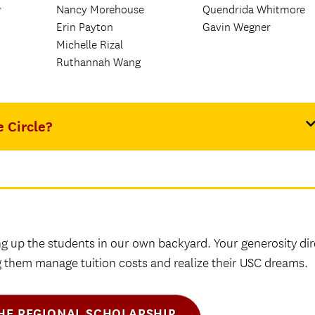
r
Nancy Morehouse
Quendrida Whitmore
Erin Payton
Gavin Wegner
Michelle Rizal
Ruthannah Wang
e Circle?
ng up the students in our own backyard. Your generosity dir
ng them manage tuition costs and realize their USC dreams.
THE REGIONAL SCHOLARSHIP