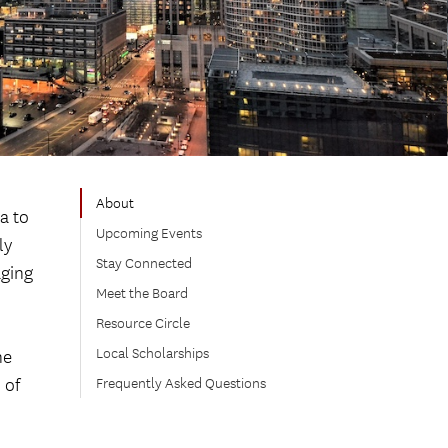
About
a to
Upcoming Events
ly
Stay Connected
aging
Meet the Board
Resource Circle
Local Scholarships
he
 of
Frequently Asked Questions