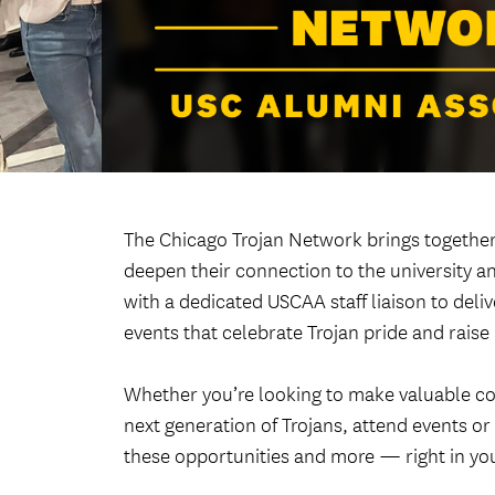
The Chicago Trojan Network brings together
deepen their connection to the university an
with a dedicated USCAA staff liaison to del
events that celebrate Trojan pride and raise
Whether you’re looking to make valuable co
next generation of Trojans, attend events o
these opportunities and more — right in yo