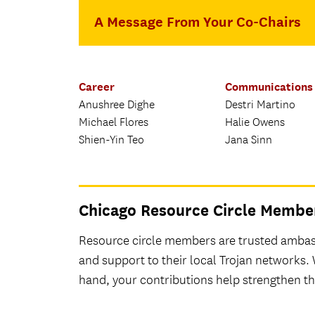
A Message From Your Co-Chairs
Career
Communications
Anushree Dighe
Destri Martino
Michael Flores
Halie Owens
Shien-Yin Teo
Jana Sinn
Chicago Resource Circle Membe
Resource circle members are trusted ambass
and support to their local Trojan networks.
hand, your contributions help strengthen 