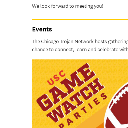
We look forward to meeting you!
Events
The Chicago Trojan Network hosts gatherin
chance to connect, learn and celebrate with