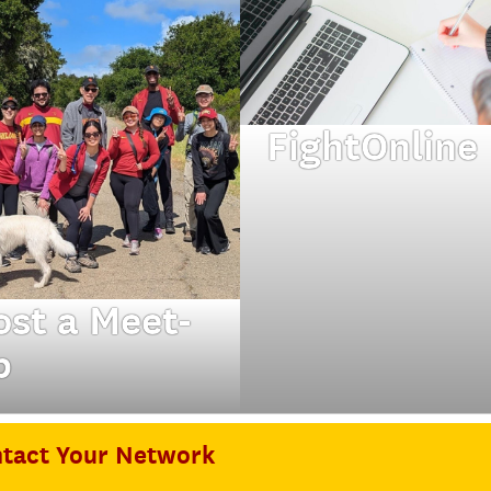
FightOnline
Connect with Trojan
in Chicago and
beyond.
ost a Meet-
p
m mixers to hikes
o two are quite
tact Your Network
 same.