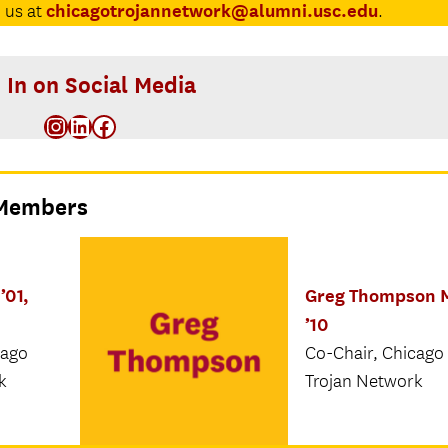
chicagotrojannetwork@alumni.usc.edu
 us at
.
 In on Social Media
Instagram
LinkedIn
Facebook
 Members
’01,
Greg Thompson 
’10
cago
Co-Chair, Chicago
k
Trojan Network